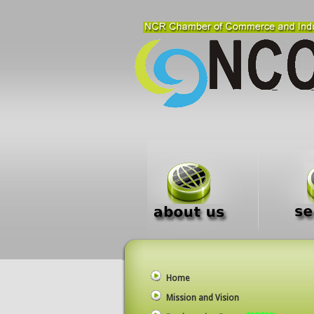
Home
Mission and Vision