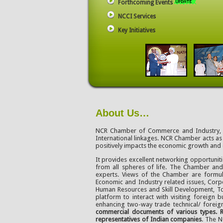
Forthcoming Events
NCCI Services
Key Initiatives
About Us…
NCR Chamber of Commerce and Industry, est
International linkages. NCR Chamber acts as 
positively impacts the economic growth and
It provides excellent networking opportunit
from all spheres of life. The Chamber an
experts. Views of the Chamber are formula
Economic and Industry related issues, Corpo
Human Resources and Skill Development, To
platform to interact with visiting foreign
enhancing two-way trade technical/ foreign
commercial documents of various types. R
representatives of Indian companies
. The 