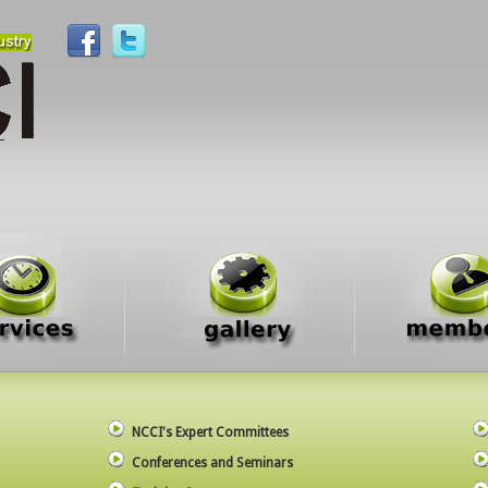
NCCI's Expert Committees
Conferences and Seminars