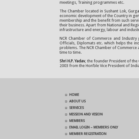
meetings, Training programmes etc.
The Chamber located in Sushant Lok, Gurgaon
economic development of the Country in gener
membership and the benefit from such service
their business. Apart from National and Regio
infrastructure and energy, labour and indust
NCR Chamber of Commerce and Industry prov
Officials, Diplomats etc. which helps the i
problems. The NCR Chamber of Commerce also 
time to time.
Shri H.P. Yadav
, the founder President of the
2003 from the Hon’ble Vice President of India
HOME
ABOUT US
SERVICES
MISSION AND VISION
MEMBERS
EMAIL LOGIN – MEMBERS ONLY
MEMBER REGISTRATION