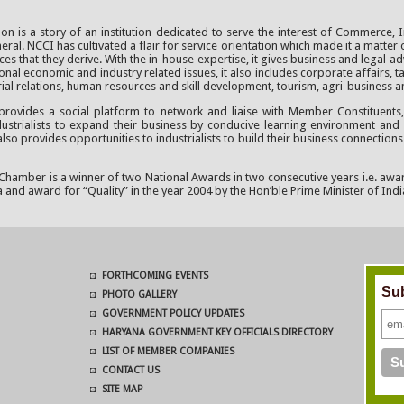
 is a story of an institution dedicated to serve the interest of Commerce, I
al. NCCI has cultivated a flair for service orientation which made it a matter 
s that they derive. With the in-house expertise, it gives business and legal 
nal economic and industry related issues, it also includes corporate affairs, t
rial relations, human resources and skill development, tourism, agri-business 
ides a social platform to network and liaise with Member Constituents, 
ndustrialists to expand their business by conducive learning environment and 
provides opportunities to industrialists to build their business connections
 Chamber is a winner of two National Awards in two consecutive years i.e. awa
 and award for “Quality” in the year 2004 by the Hon’ble Prime Minister of Indi
FORTHCOMING EVENTS
Sub
PHOTO GALLERY
GOVERNMENT POLICY UPDATES
HARYANA GOVERNMENT KEY OFFICIALS DIRECTORY
LIST OF MEMBER COMPANIES
CONTACT US
SITE MAP