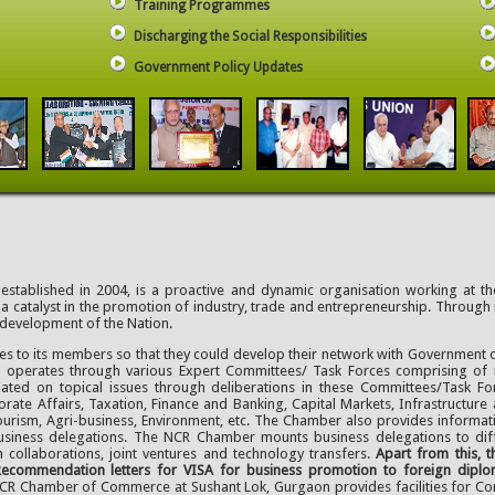
Training Programmes
Discharging the Social Responsibilities
Government Policy Updates
ablished in 2004, is a proactive and dynamic organisation working at the
a catalyst in the promotion of industry, trade and entrepreneurship. Through
 development of the Nation.
ies to its members so that they could develop their network with Government o
d operates through various Expert Committees/ Task Forces comprising o
ted on topical issues through deliberations in these Committees/Task Fo
rate Affairs, Taxation, Finance and Banking, Capital Markets, Infrastructure 
urism, Agri-business, Environment, etc. The Chamber also provides informat
 business delegations. The NCR Chamber mounts business delegations to diffe
 collaborations, joint ventures and technology transfers.
Apart from this,
ecommendation letters for VISA for business promotion to foreign diploma
NCR Chamber of Commerce at Sushant Lok, Gurgaon provides facilities for C