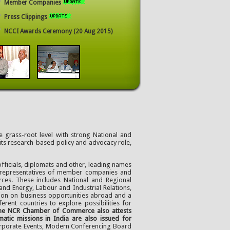
Member Companies
Press Clippings
NCCI Awards Ceremony (20 Aug 2015)
 grass-root level with strong National and
 its research-based policy and advocacy role,
fficials, diplomats and other, leading names
f representatives of member companies and
rces. These includes National and Regional
and Energy, Labour and Industrial Relations,
ion on business opportunities abroad and a
rent countries to explore possibilities for
 the NCR Chamber of Commerce also attests
tic missions in India are also issued for
orporate Events, Modern Conferencing Board