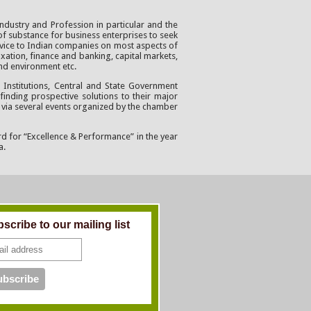
ndustry and Profession in particular and the
of substance for business enterprises to seek
advice to Indian companies on most aspects of
axation, finance and banking, capital markets,
and environment etc.
Institutions, Central and State Government
finding prospective solutions to their major
 via several events organized by the chamber
rd for “Excellence & Performance” in the year
a.
scribe to our mailing list