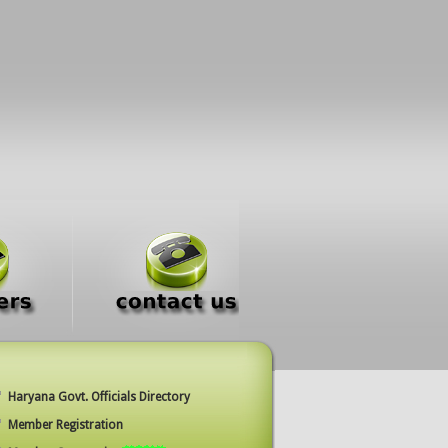
Haryana Govt. Officials Directory
Member Registration