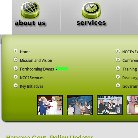
Home
NCCI's E
Mission and Vision
Conferen
Forthcoming Events
Trainin
NCCI Services
Dischargi
Key Initiatives
Governme
Haryana Govt. Policy Updates…