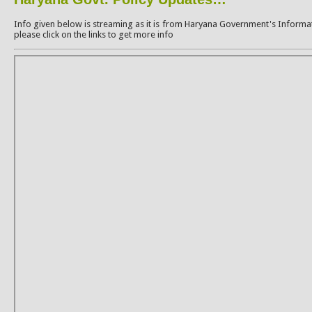
Info given below is streaming as it is from Haryana Government's Informat
please click on the links to get more info