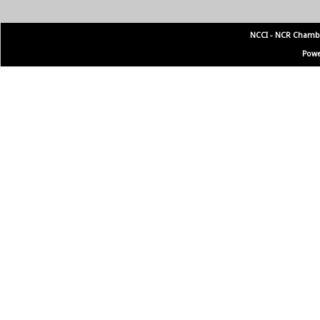
NCCI - NCR Chamb
Powe