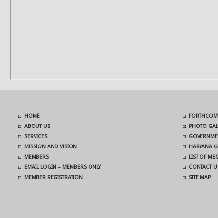
HOME
FORTHCOMI
ABOUT US
PHOTO GAL
SERVICES
GOVERNMEN
MISSION AND VISION
HARYANA G
MEMBERS
LIST OF M
EMAIL LOGIN – MEMBERS ONLY
CONTACT U
MEMBER REGISTRATION
SITE MAP