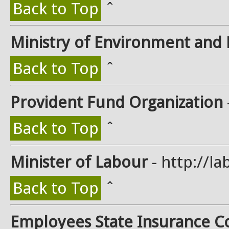
Back to Top
ˆ
Ministry of Environment and 
Back to Top
ˆ
Provident Fund Organization
Back to Top
ˆ
Minister of Labour
- http://la
Back to Top
ˆ
Employees State Insurance C