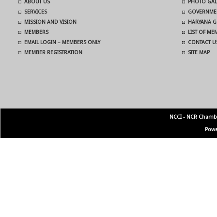
ABOUT US
PHOTO GAL
SERVICES
GOVERNMEN
MISSION AND VISION
HARYANA G
MEMBERS
LIST OF M
EMAIL LOGIN – MEMBERS ONLY
CONTACT U
MEMBER REGISTRATION
SITE MAP
NCCI - NCR Chamb
Powe