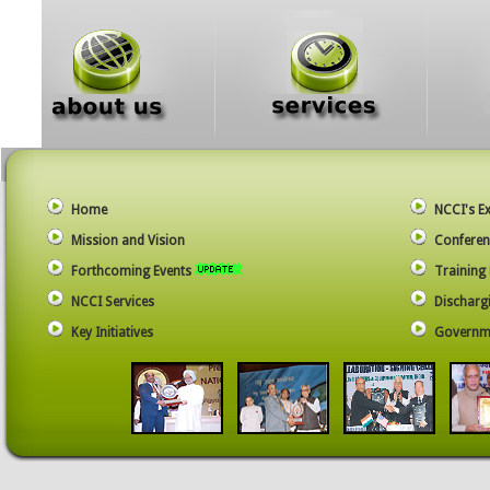
Home
NCCI's E
Mission and Vision
Conferen
Forthcoming Events
Trainin
NCCI Services
Dischargi
Key Initiatives
Governme