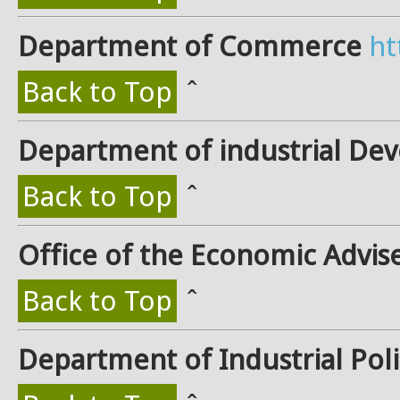
Department of Commerce
ht
Back to Top
ˆ
Department of industrial De
Back to Top
ˆ
Office of the Economic Advis
Back to Top
ˆ
Department of Industrial Pol