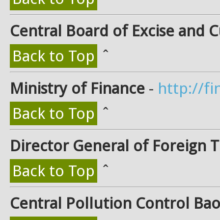
Central Board of Excise and 
Back to Top
ˆ
Ministry of Finance
-
http://fi
Back to Top
ˆ
Director General of Foreign 
Back to Top
ˆ
Central Pollution Control Ba