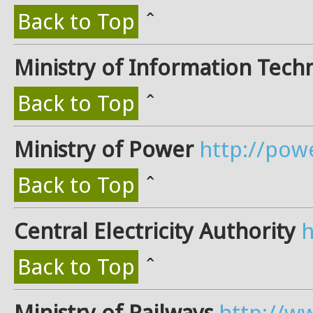
Back to Top
ˆ
Ministry of Information Tech
Back to Top
ˆ
Ministry of Power
http://pow
Back to Top
ˆ
Central Electricity Authority
h
Back to Top
ˆ
Ministry of Railways
http://ww