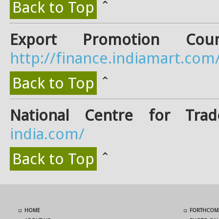
Back to Top
ˆ
Export Promotion Counc
http://finance.indiamart.com
Back to Top
ˆ
National Centre for Trad
india.com/
Back to Top
ˆ
HOME
FORTHCOMI