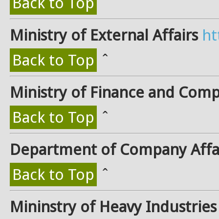
Back to Top
ˆ
Ministry of External Affairs
ht
Back to Top
ˆ
Ministry of Finance and Comp
Back to Top
ˆ
Department of Company Affa
Back to Top
ˆ
Mininstry of Heavy Industries