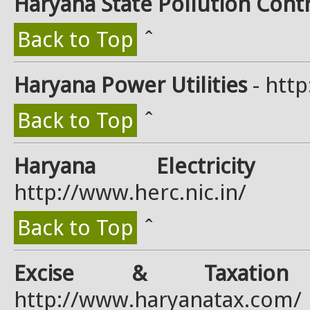
Haryana State Pollution Cont
Back to Top
ˆ
Haryana Power Utilities
- http
Back to Top
ˆ
Haryana Electricity 
http://www.herc.nic.in/
Back to Top
ˆ
Excise & Taxation 
http://www.haryanatax.com/