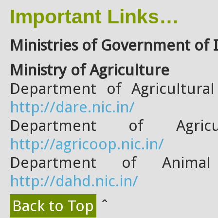
Important Links…
Ministries of Government of
Ministry of Agriculture
Department of Agricultura
http://dare.nic.in/
Department of Agric
http://agricoop.nic.in/
Department of Animal
http://dahd.nic.in/
Back to Top
ˆ