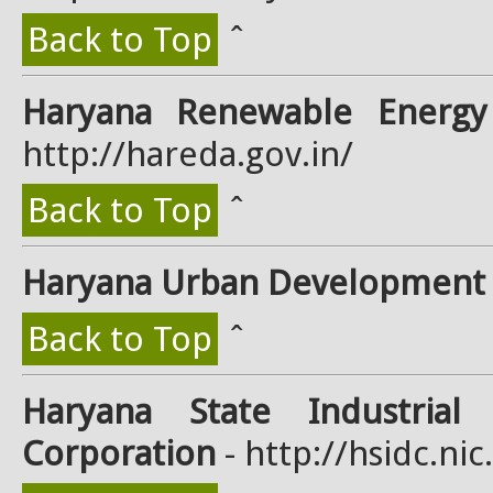
Back to Top
ˆ
Haryana Renewable Energ
http://hareda.gov.in/
Back to Top
ˆ
Haryana Urban Development 
Back to Top
ˆ
Haryana State Industrial
Corporation
- http://hsidc.nic.