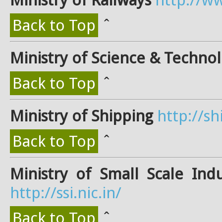
Back to Top
ˆ
Ministry of Science & Techno
Back to Top
ˆ
Ministry of Shipping
http://sh
Back to Top
ˆ
Ministry of Small Scale Ind
http://ssi.nic.in/
Back to Top
ˆ