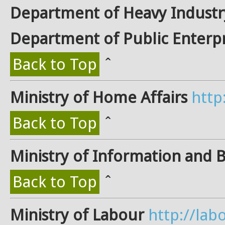
Department of Heavy Industr
Department of Public Enterpr
Back to Top
ˆ
Ministry of Home Affairs
http
Back to Top
ˆ
Ministry of Information and 
Back to Top
ˆ
Ministry of Labour
http://labo