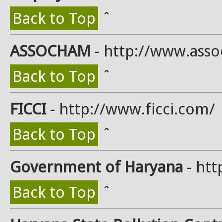
Back to Top
ˆ
ASSOCHAM
- http://www.ass
Back to Top
ˆ
FICCI
- http://www.ficci.com/
Back to Top
ˆ
Government of Haryana
- htt
Back to Top
ˆ