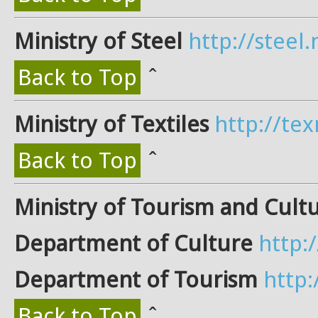
Ministry of Steel
http://steel.n
Back to Top
ˆ
Ministry of Textiles
http://tex
Back to Top
ˆ
Ministry of Tourism and Cult
Department of Culture
http:
Department of Tourism
http
Back to Top
ˆ