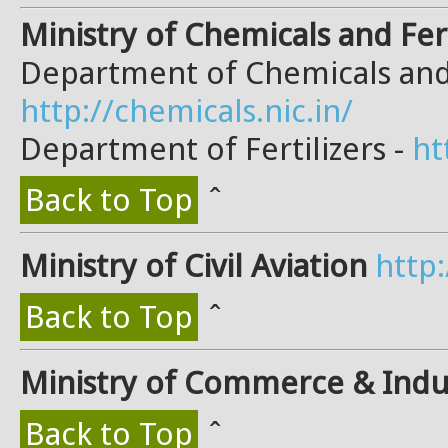
Ministry of Chemicals and Fert
Department of Chemicals and
http://chemicals.nic.in/
Department of Fertilizers -
ht
Back to Top
ˆ
Ministry of Civil Aviation
http:
Back to Top
ˆ
Ministry of Commerce & Indu
Back to Top
ˆ